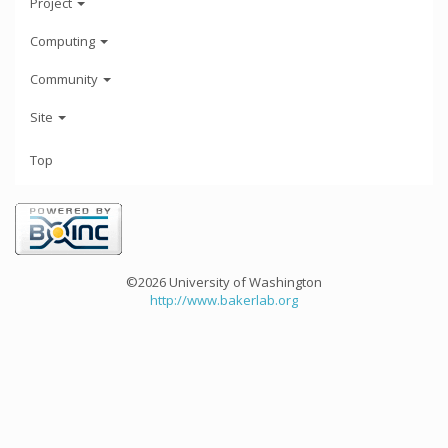
Project
Computing
Community
Site
Top
©2026 University of Washington
http://www.bakerlab.org