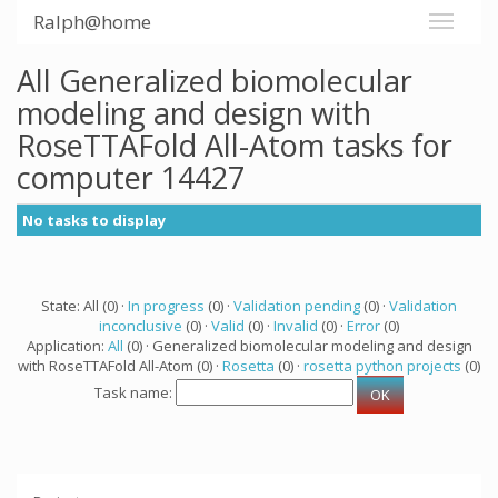
Ralph@home
All Generalized biomolecular
modeling and design with
RoseTTAFold All-Atom tasks for
computer 14427
No tasks to display
State: All (0) ·
In progress
(0) ·
Validation pending
(0) ·
Validation
inconclusive
(0) ·
Valid
(0) ·
Invalid
(0) ·
Error
(0)
Application:
All
(0) · Generalized biomolecular modeling and design
with RoseTTAFold All-Atom (0) ·
Rosetta
(0) ·
rosetta python projects
(0)
Task name: