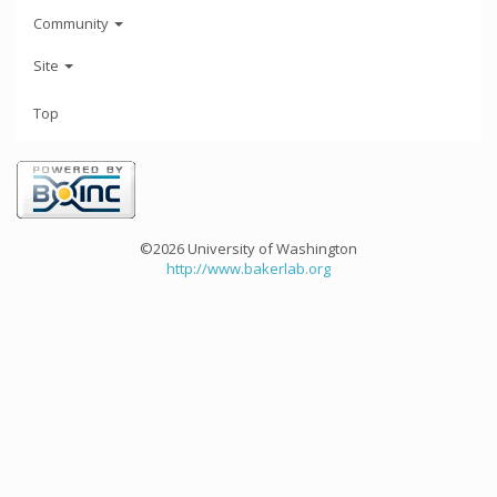
Community
Site
Top
©2026 University of Washington
http://www.bakerlab.org