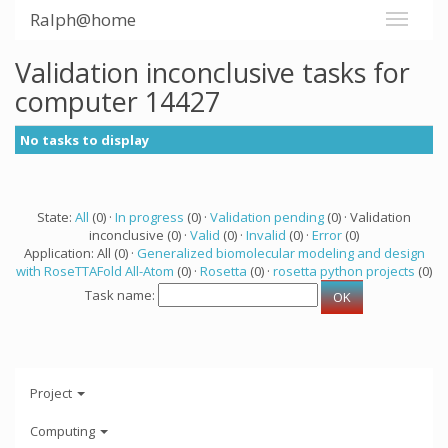
Ralph@home
Validation inconclusive tasks for
computer 14427
No tasks to display
State:
All
(0) ·
In progress
(0) ·
Validation pending
(0) · Validation
inconclusive (0) ·
Valid
(0) ·
Invalid
(0) ·
Error
(0)
Application: All (0) ·
Generalized biomolecular modeling and design
with RoseTTAFold All-Atom
(0) ·
Rosetta
(0) ·
rosetta python projects
(0)
Task name:
Project
Computing