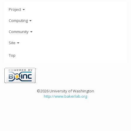
Project
Computing
Community
Site
Top
©2026 University of Washington
http://www.bakerlab.org