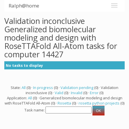
Ralph@home
Validation inconclusive
Generalized biomolecular
modeling and design with
RoseTTAFold All-Atom tasks for
computer 14427
No tasks to display
State:
All
(0) ·
In progress
(0) ·
Validation pending
(0) · Validation
inconclusive (0) ·
Valid
(0) ·
Invalid
(0) ·
Error
(0)
Application:
All
(0) · Generalized biomolecular modeling and design
with RoseTTAFold All-Atom (0) ·
Rosetta
(0) ·
rosetta python projects
(0)
Task name: