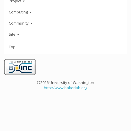
Project
Computing
Community
Site
Top
©2026 University of Washington
http://www.bakerlab.org