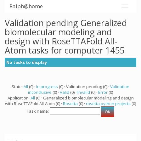
Ralph@home
Validation pending Generalized
biomolecular modeling and
design with RoseTTAFold All-
Atom tasks for computer 1455
No tasks to display
State:
All
(0) ·
In progress
(0) · Validation pending (0) ·
Validation
inconclusive
(0) ·
Valid
(0) ·
Invalid
(0) ·
Error
(0)
Application:
All
(0) · Generalized biomolecular modeling and design
with RoseTTAFold All-Atom (0) ·
Rosetta
(0) ·
rosetta python projects
(0)
Task name: