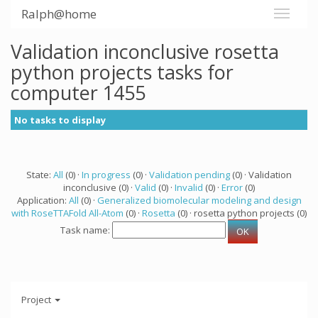
Ralph@home
Validation inconclusive rosetta
python projects tasks for
computer 1455
No tasks to display
State:
All
(0) ·
In progress
(0) ·
Validation pending
(0) · Validation
inconclusive (0) ·
Valid
(0) ·
Invalid
(0) ·
Error
(0)
Application:
All
(0) ·
Generalized biomolecular modeling and design
with RoseTTAFold All-Atom
(0) ·
Rosetta
(0) · rosetta python projects (0)
Task name:
Project