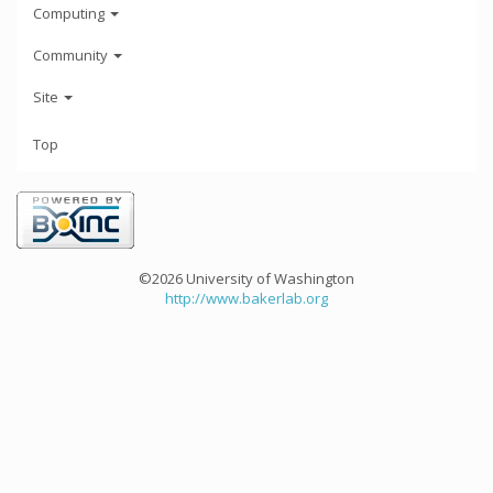
Computing
Community
Site
Top
©2026 University of Washington
http://www.bakerlab.org