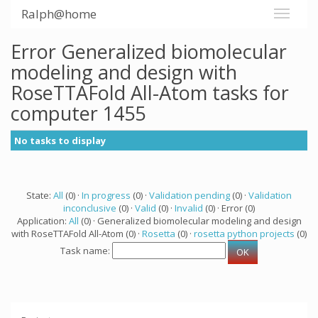
Ralph@home
Error Generalized biomolecular
modeling and design with
RoseTTAFold All-Atom tasks for
computer 1455
No tasks to display
State:
All
(0) ·
In progress
(0) ·
Validation pending
(0) ·
Validation
inconclusive
(0) ·
Valid
(0) ·
Invalid
(0) · Error (0)
Application:
All
(0) · Generalized biomolecular modeling and design
with RoseTTAFold All-Atom (0) ·
Rosetta
(0) ·
rosetta python projects
(0)
Task name: