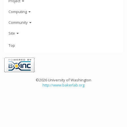
Project
Computing
Community
Site
Top
©2026 University of Washington
http://www.bakerlab.org