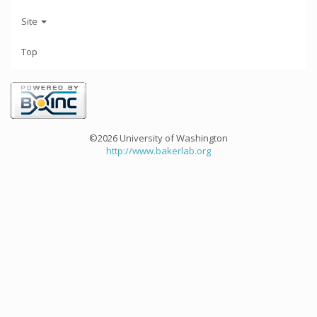
Site
Top
©2026 University of Washington
http://www.bakerlab.org