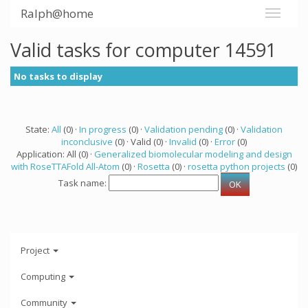
Ralph@home
Valid tasks for computer 14591
No tasks to display
State:
All
(0) ·
In progress
(0) ·
Validation pending
(0) ·
Validation
inconclusive
(0) · Valid (0) ·
Invalid
(0) ·
Error
(0)
Application: All (0) ·
Generalized biomolecular modeling and design
with RoseTTAFold All-Atom
(0) ·
Rosetta
(0) ·
rosetta python projects
(0)
Task name:
Project
Computing
Community