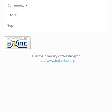
Community
Site
Top
©2026 University of Washington
http://www.bakerlab.org