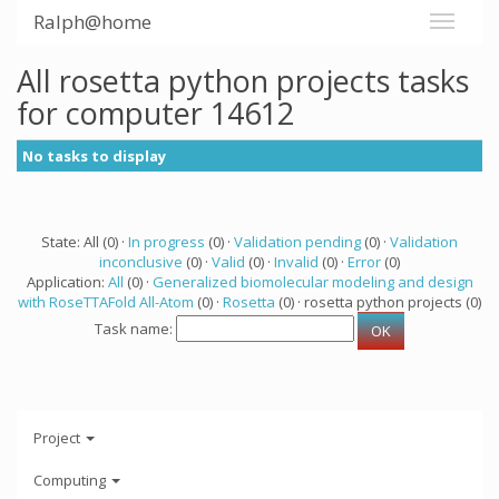
Ralph@home
All rosetta python projects tasks
for computer 14612
No tasks to display
State: All (0) ·
In progress
(0) ·
Validation pending
(0) ·
Validation
inconclusive
(0) ·
Valid
(0) ·
Invalid
(0) ·
Error
(0)
Application:
All
(0) ·
Generalized biomolecular modeling and design
with RoseTTAFold All-Atom
(0) ·
Rosetta
(0) · rosetta python projects (0)
Task name:
Project
Computing