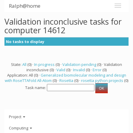
Ralph@home
Validation inconclusive tasks for
computer 14612
No tasks to display
State:
All
(0) ·
In progress
(0) ·
Validation pending
(0) · Validation
inconclusive (0) ·
Valid
(0) ·
Invalid
(0) ·
Error
(0)
Application: All (0) ·
Generalized biomolecular modeling and design
with RoseTTAFold All-Atom
(0) ·
Rosetta
(0) ·
rosetta python projects
(0)
Task name:
Project
Computing