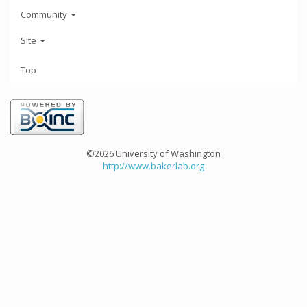
Community
Site
Top
©2026 University of Washington
http://www.bakerlab.org