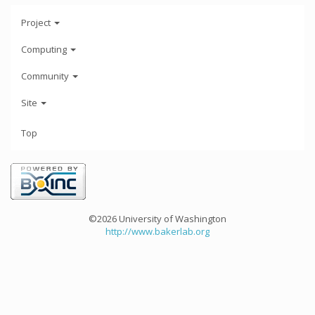
Project
Computing
Community
Site
Top
©2026 University of Washington
http://www.bakerlab.org