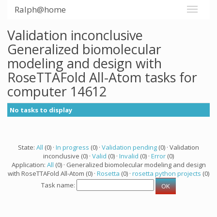
Ralph@home
Validation inconclusive
Generalized biomolecular
modeling and design with
RoseTTAFold All-Atom tasks for
computer 14612
No tasks to display
State:
All
(0) ·
In progress
(0) ·
Validation pending
(0) · Validation
inconclusive (0) ·
Valid
(0) ·
Invalid
(0) ·
Error
(0)
Application:
All
(0) · Generalized biomolecular modeling and design
with RoseTTAFold All-Atom (0) ·
Rosetta
(0) ·
rosetta python projects
(0)
Task name: