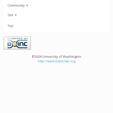
Community
Site
Top
©2026 University of Washington
http://www.bakerlab.org