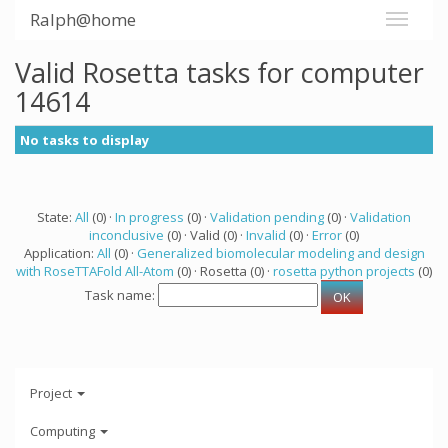
Ralph@home
Valid Rosetta tasks for computer
14614
No tasks to display
State:
All
(0) ·
In progress
(0) ·
Validation pending
(0) ·
Validation
inconclusive
(0) · Valid (0) ·
Invalid
(0) ·
Error
(0)
Application:
All
(0) ·
Generalized biomolecular modeling and design
with RoseTTAFold All-Atom
(0) · Rosetta (0) ·
rosetta python projects
(0)
Task name:
Project
Computing