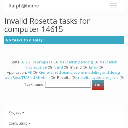
Ralph@home
Invalid Rosetta tasks for
computer 14615
No tasks to display
State:
All
(0) ·
In progress
(0) ·
Validation pending
(0) ·
Validation
inconclusive
(0) ·
Valid
(0) · Invalid (0) ·
Error
(0)
Application:
All
(0) ·
Generalized biomolecular modeling and design
with RoseTTAFold All-Atom
(0) · Rosetta (0) ·
rosetta python projects
(0)
Task name:
Project
Computing