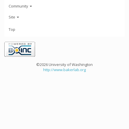
Community
Site
Top
©2026 University of Washington
http://www.bakerlab.org