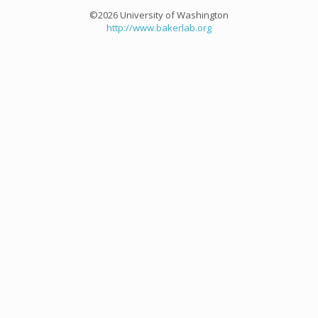
©2026 University of Washington
http://www.bakerlab.org