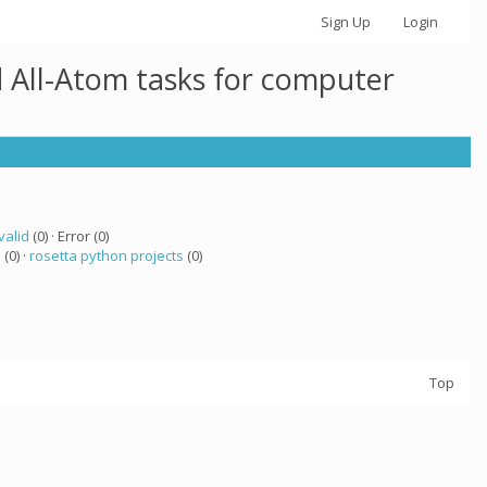
Sign Up
Login
 All-Atom tasks for computer
valid
(0) · Error (0)
a
(0) ·
rosetta python projects
(0)
Top