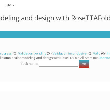
Site
deling and design with RoseTTAFold
progress
(0) ·
Validation pending
(0) ·
Validation inconclusive
(0) ·
Valid
(0) ·
In
d biomolecular modeling and design with RoseTTAFold All-Atom (0) ·
Rosett
Task name: