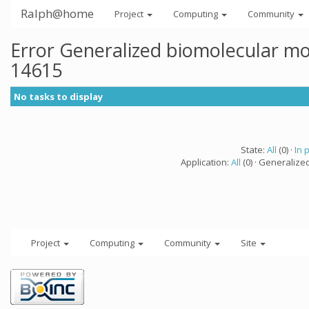
Ralph@home
Project
Computing
Community
Error Generalized biomolecular mo
14615
No tasks to display
State:
All
(0) ·
In 
Application:
All
(0) · Generalize
Project
Computing
Community
Site