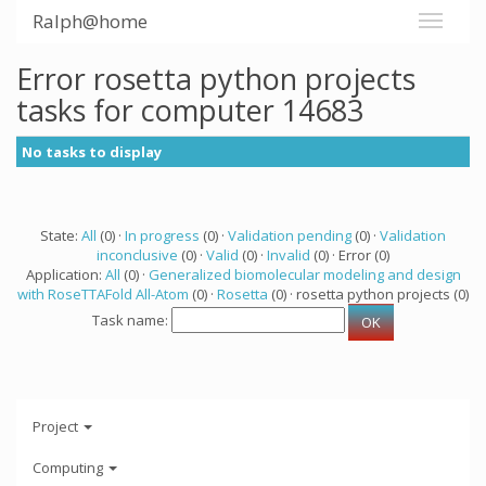
Ralph@home
Error rosetta python projects
tasks for computer 14683
No tasks to display
State:
All
(0) ·
In progress
(0) ·
Validation pending
(0) ·
Validation
inconclusive
(0) ·
Valid
(0) ·
Invalid
(0) · Error (0)
Application:
All
(0) ·
Generalized biomolecular modeling and design
with RoseTTAFold All-Atom
(0) ·
Rosetta
(0) · rosetta python projects (0)
Task name:
Project
Computing