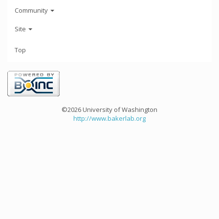
Community
Site
Top
©2026 University of Washington
http://www.bakerlab.org