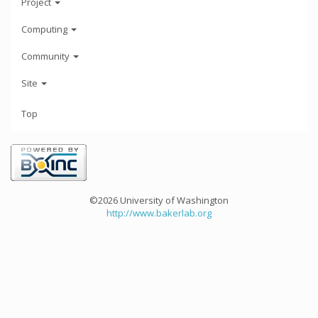
Project
Computing
Community
Site
Top
©2026 University of Washington
http://www.bakerlab.org