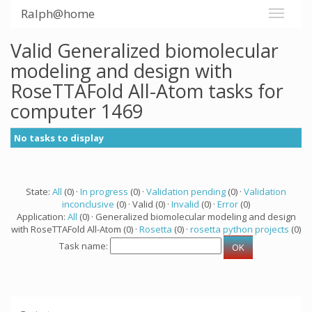
Ralph@home
Valid Generalized biomolecular
modeling and design with
RoseTTAFold All-Atom tasks for
computer 1469
No tasks to display
State:
All
(0) ·
In progress
(0) ·
Validation pending
(0) ·
Validation
inconclusive
(0) · Valid (0) ·
Invalid
(0) ·
Error
(0)
Application:
All
(0) · Generalized biomolecular modeling and design
with RoseTTAFold All-Atom (0) ·
Rosetta
(0) ·
rosetta python projects
(0)
Task name: