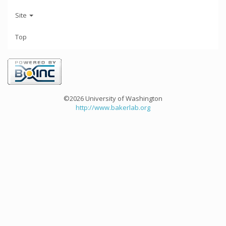
Site
Top
©2026 University of Washington
http://www.bakerlab.org