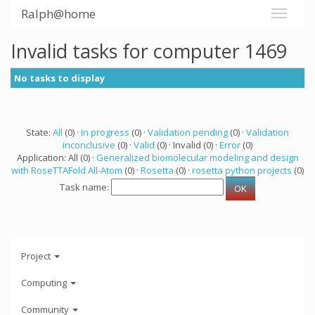
Ralph@home
Invalid tasks for computer 1469
No tasks to display
State:
All
(0) ·
In progress
(0) ·
Validation pending
(0) ·
Validation
inconclusive
(0) ·
Valid
(0) · Invalid (0) ·
Error
(0)
Application: All (0) ·
Generalized biomolecular modeling and design
with RoseTTAFold All-Atom
(0) ·
Rosetta
(0) ·
rosetta python projects
(0)
Task name:
Project
Computing
Community