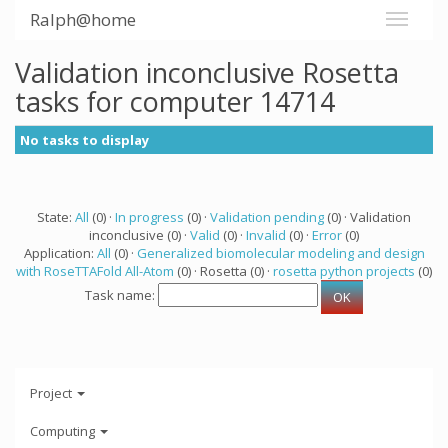
Ralph@home
Validation inconclusive Rosetta
tasks for computer 14714
No tasks to display
State:
All
(0) ·
In progress
(0) ·
Validation pending
(0) · Validation
inconclusive (0) ·
Valid
(0) ·
Invalid
(0) ·
Error
(0)
Application:
All
(0) ·
Generalized biomolecular modeling and design
with RoseTTAFold All-Atom
(0) · Rosetta (0) ·
rosetta python projects
(0)
Task name:
Project
Computing