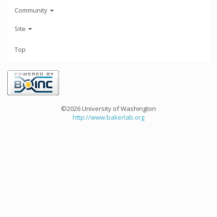
Community
Site
Top
©2026 University of Washington
http://www.bakerlab.org