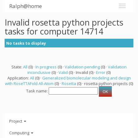
Ralph@home
Invalid rosetta python projects
tasks for computer 14714
No tasks to display
State:
All
(0) ·
In progress
(0) ·
Validation pending
(0) ·
Validation
inconclusive
(0) ·
Valid
(0) · Invalid (0) ·
Error
(0)
Application:
All
(0) ·
Generalized biomolecular modeling and design
with RoseTTAFold All-Atom
(0) ·
Rosetta
(0) · rosetta python projects (0)
Task name:
Project
Computing