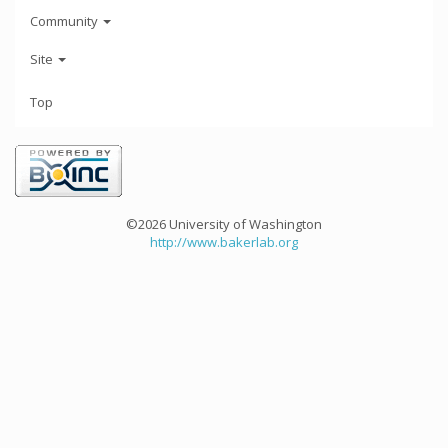
Community
Site
Top
©2026 University of Washington
http://www.bakerlab.org