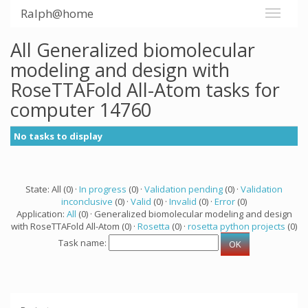
Ralph@home
All Generalized biomolecular
modeling and design with
RoseTTAFold All-Atom tasks for
computer 14760
No tasks to display
State: All (0) ·
In progress
(0) ·
Validation pending
(0) ·
Validation
inconclusive
(0) ·
Valid
(0) ·
Invalid
(0) ·
Error
(0)
Application:
All
(0) · Generalized biomolecular modeling and design
with RoseTTAFold All-Atom (0) ·
Rosetta
(0) ·
rosetta python projects
(0)
Task name: