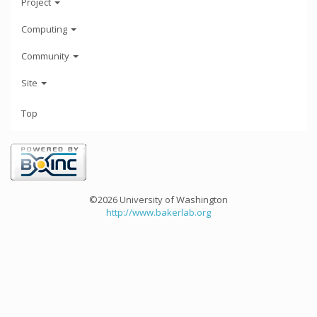
Project
Computing
Community
Site
Top
©2026 University of Washington
http://www.bakerlab.org