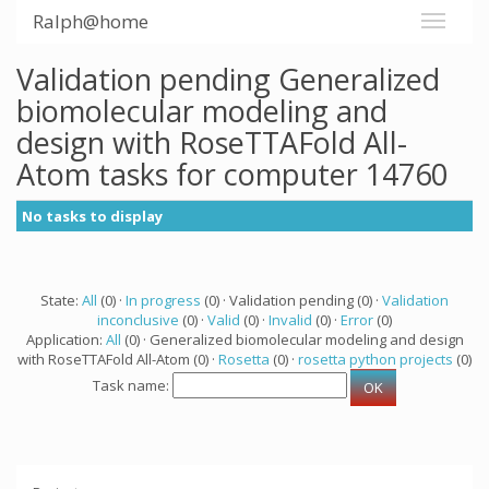
Ralph@home
Validation pending Generalized
biomolecular modeling and
design with RoseTTAFold All-
Atom tasks for computer 14760
No tasks to display
State:
All
(0) ·
In progress
(0) · Validation pending (0) ·
Validation
inconclusive
(0) ·
Valid
(0) ·
Invalid
(0) ·
Error
(0)
Application:
All
(0) · Generalized biomolecular modeling and design
with RoseTTAFold All-Atom (0) ·
Rosetta
(0) ·
rosetta python projects
(0)
Task name: