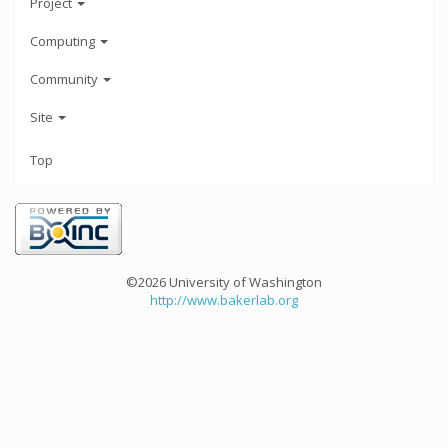
Project
Computing
Community
Site
Top
©2026 University of Washington
http://www.bakerlab.org