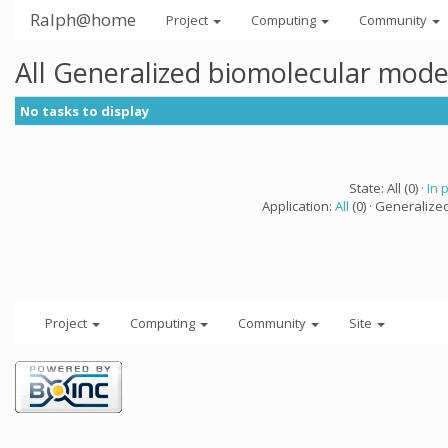
Ralph@home
Project
Computing
Community
All Generalized biomolecular mode
No tasks to display
State: All (0) ·
In 
Application:
All
(0) · Generalize
Project
Computing
Community
Site