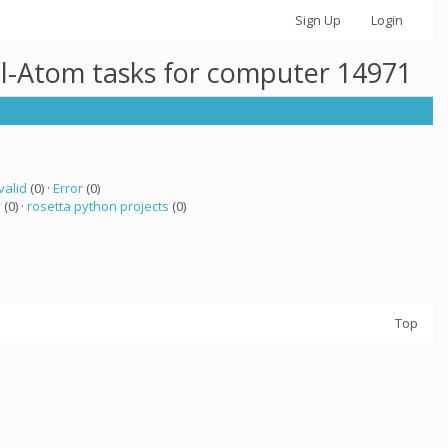
Sign Up
Login
ll-Atom tasks for computer 14971
valid
(0) ·
Error
(0)
a
(0) ·
rosetta python projects
(0)
Top