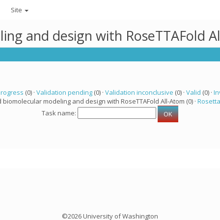
Site
ling and design with RoseTTAFold A
progress
(0) ·
Validation pending
(0) ·
Validation inconclusive
(0) ·
Valid
(0) ·
In
d biomolecular modeling and design with RoseTTAFold All-Atom (0) ·
Rosett
Task name:
©2026 University of Washington