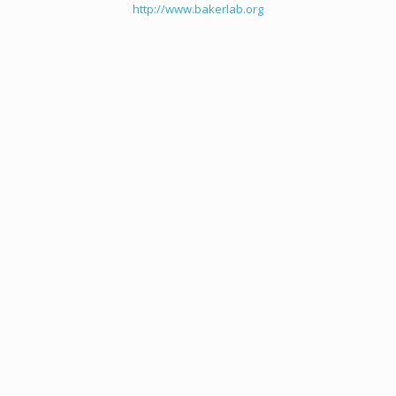
http://www.bakerlab.org