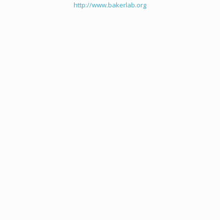
http://www.bakerlab.org