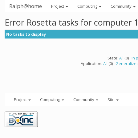
Ralph@home
Project
Computing
Community
Error Rosetta tasks for computer 
No tasks to display
State:
All
(0) ·
In 
Application:
All
(0) ·
Generalized
Project
Computing
Community
Site