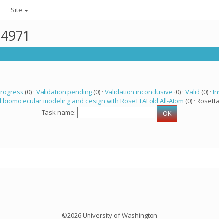
Site
14971
progress
(0) ·
Validation pending
(0) ·
Validation inconclusive
(0) ·
Valid
(0) ·
In
 biomolecular modeling and design with RoseTTAFold All-Atom
(0) · Rosetta
Task name:
©2026 University of Washington