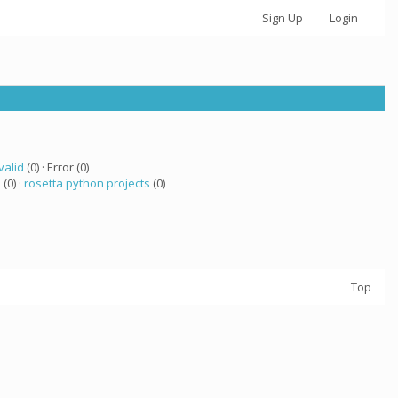
Sign Up
Login
valid
(0) · Error (0)
 (0) ·
rosetta python projects
(0)
Top