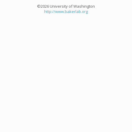
©2026 University of Washington
http://www.bakerlab.org