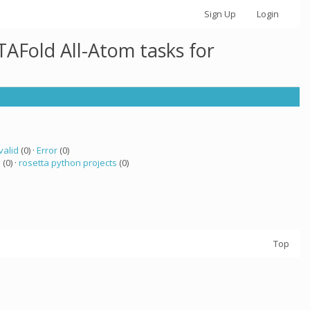
Sign Up
Login
AFold All-Atom tasks for
valid
(0) ·
Error
(0)
a
(0) ·
rosetta python projects
(0)
Top