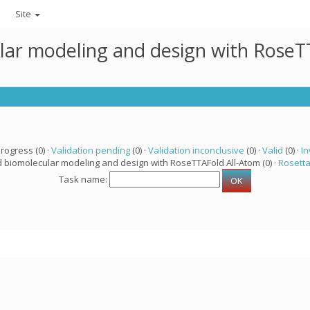
Site
lar modeling and design with RoseTT
progress (0) ·
Validation pending
(0) ·
Validation inconclusive
(0) ·
Valid
(0) ·
In
d biomolecular modeling and design with RoseTTAFold All-Atom (0) ·
Rosett
Task name: