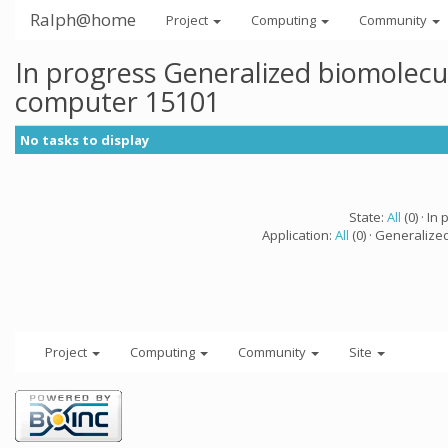
Ralph@home
Project
Computing
Community
In progress Generalized biomolecu
computer 15101
No tasks to display
State:
All
(0) · In 
Application:
All
(0) · Generalize
Project
Computing
Community
Site