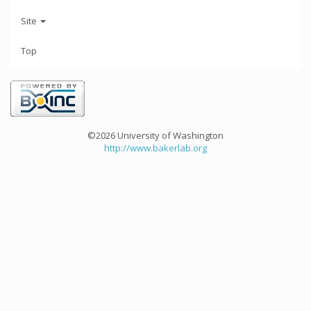
Site
Top
©2026 University of Washington
http://www.bakerlab.org