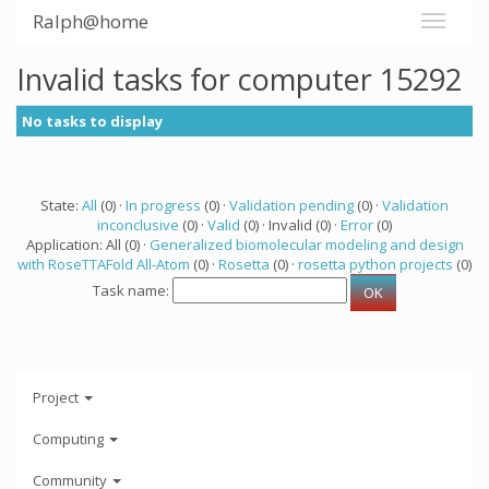
Ralph@home
Invalid tasks for computer 15292
No tasks to display
State:
All
(0) ·
In progress
(0) ·
Validation pending
(0) ·
Validation
inconclusive
(0) ·
Valid
(0) · Invalid (0) ·
Error
(0)
Application: All (0) ·
Generalized biomolecular modeling and design
with RoseTTAFold All-Atom
(0) ·
Rosetta
(0) ·
rosetta python projects
(0)
Task name:
Project
Computing
Community