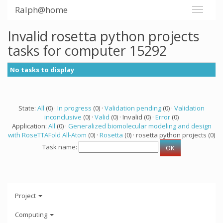
Ralph@home
Invalid rosetta python projects
tasks for computer 15292
No tasks to display
State:
All
(0) ·
In progress
(0) ·
Validation pending
(0) ·
Validation
inconclusive
(0) ·
Valid
(0) · Invalid (0) ·
Error
(0)
Application:
All
(0) ·
Generalized biomolecular modeling and design
with RoseTTAFold All-Atom
(0) ·
Rosetta
(0) · rosetta python projects (0)
Task name:
Project
Computing