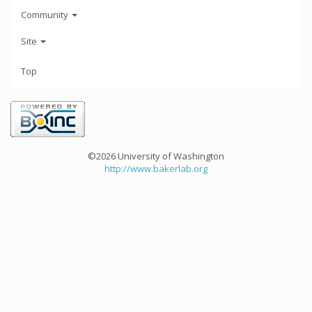
Community
Site
Top
©2026 University of Washington
http://www.bakerlab.org