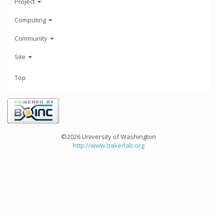
Project
Computing
Community
Site
Top
©2026 University of Washington
http://www.bakerlab.org