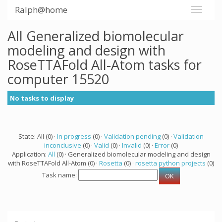
Ralph@home
All Generalized biomolecular
modeling and design with
RoseTTAFold All-Atom tasks for
computer 15520
No tasks to display
State: All (0) ·
In progress
(0) ·
Validation pending
(0) ·
Validation
inconclusive
(0) ·
Valid
(0) ·
Invalid
(0) ·
Error
(0)
Application:
All
(0) · Generalized biomolecular modeling and design
with RoseTTAFold All-Atom (0) ·
Rosetta
(0) ·
rosetta python projects
(0)
Task name: