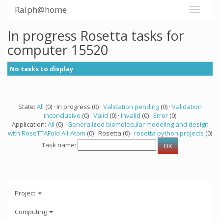
Ralph@home
In progress Rosetta tasks for
computer 15520
No tasks to display
State:
All
(0) · In progress (0) ·
Validation pending
(0) ·
Validation
inconclusive
(0) ·
Valid
(0) ·
Invalid
(0) ·
Error
(0)
Application:
All
(0) ·
Generalized biomolecular modeling and design
with RoseTTAFold All-Atom
(0) · Rosetta (0) ·
rosetta python projects
(0)
Task name:
Project
Computing