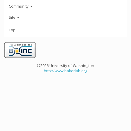
Community
Site
Top
©2026 University of Washington
http://www.bakerlab.org