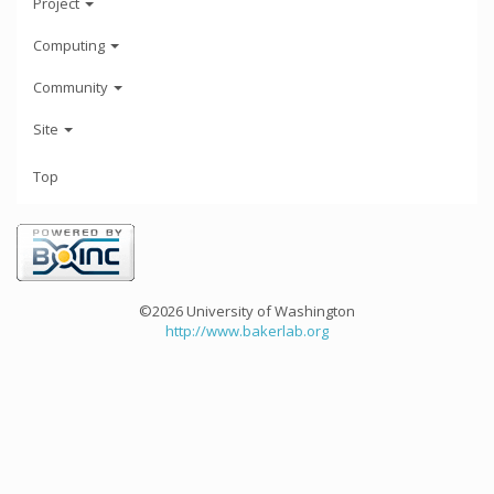
Project
Computing
Community
Site
Top
©2026 University of Washington
http://www.bakerlab.org