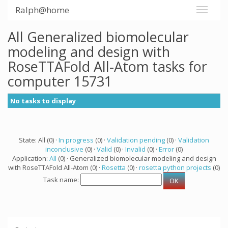
Ralph@home
All Generalized biomolecular
modeling and design with
RoseTTAFold All-Atom tasks for
computer 15731
No tasks to display
State: All (0) ·
In progress
(0) ·
Validation pending
(0) ·
Validation
inconclusive
(0) ·
Valid
(0) ·
Invalid
(0) ·
Error
(0)
Application:
All
(0) · Generalized biomolecular modeling and design
with RoseTTAFold All-Atom (0) ·
Rosetta
(0) ·
rosetta python projects
(0)
Task name: