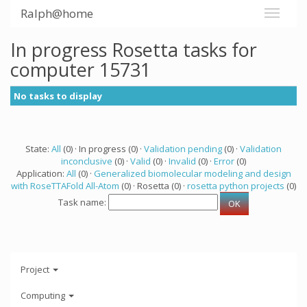
Ralph@home
In progress Rosetta tasks for
computer 15731
No tasks to display
State:
All
(0) · In progress (0) ·
Validation pending
(0) ·
Validation
inconclusive
(0) ·
Valid
(0) ·
Invalid
(0) ·
Error
(0)
Application:
All
(0) ·
Generalized biomolecular modeling and design
with RoseTTAFold All-Atom
(0) · Rosetta (0) ·
rosetta python projects
(0)
Task name:
Project
Computing