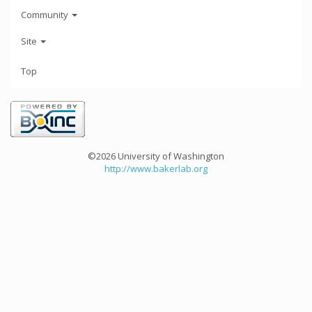
Community
Site
Top
©2026 University of Washington
http://www.bakerlab.org