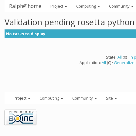
Ralph@home
Project
Computing
Community
Validation pending rosetta python
No tasks to display
State:
All
(0) ·
In 
Application:
All
(0) ·
Generalized
Project
Computing
Community
Site