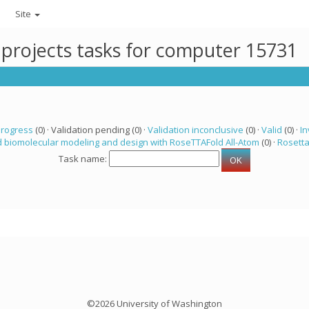
Site
 projects tasks for computer 15731
progress
(0) · Validation pending (0) ·
Validation inconclusive
(0) ·
Valid
(0) ·
In
 biomolecular modeling and design with RoseTTAFold All-Atom
(0) ·
Rosett
Task name:
©2026 University of Washington