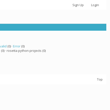
Sign Up
Login
valid
(0) ·
Error
(0)
a
(0) · rosetta python projects (0)
Top