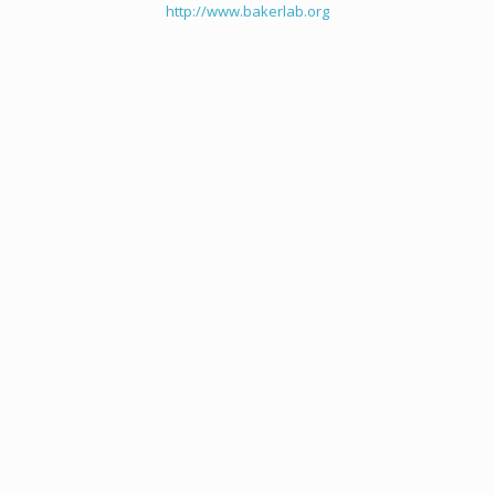
http://www.bakerlab.org