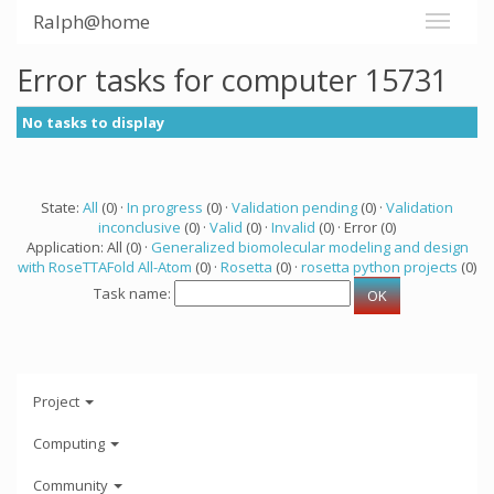
Ralph@home
Error tasks for computer 15731
No tasks to display
State:
All
(0) ·
In progress
(0) ·
Validation pending
(0) ·
Validation
inconclusive
(0) ·
Valid
(0) ·
Invalid
(0) · Error (0)
Application: All (0) ·
Generalized biomolecular modeling and design
with RoseTTAFold All-Atom
(0) ·
Rosetta
(0) ·
rosetta python projects
(0)
Task name:
Project
Computing
Community