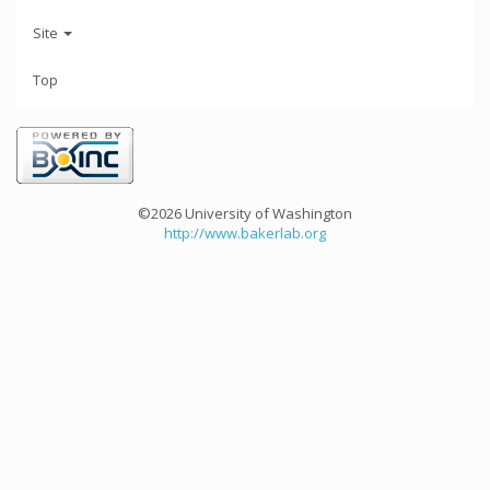
Site
Top
©2026 University of Washington
http://www.bakerlab.org