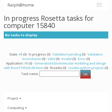
Ralph@home
In progress Rosetta tasks for
computer 15840
No tasks to display
State:
All
(0) · In progress (0) ·
Validation pending
(0) ·
Validation
inconclusive
(0) ·
Valid
(0) ·
Invalid
(0) ·
Error
(0)
Application:
All
(0) ·
Generalized biomolecular modeling and design
with RoseTTAFold All-Atom
(0) · Rosetta (0) ·
rosetta python projects
(0)
Task name:
Project
Computing