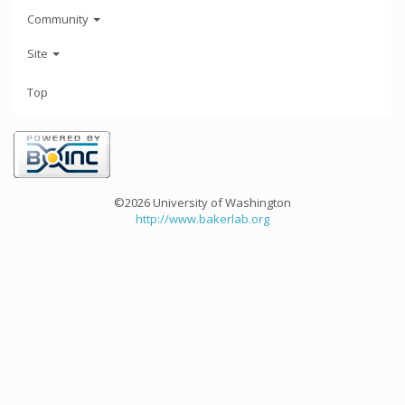
Community
Site
Top
©2026 University of Washington
http://www.bakerlab.org