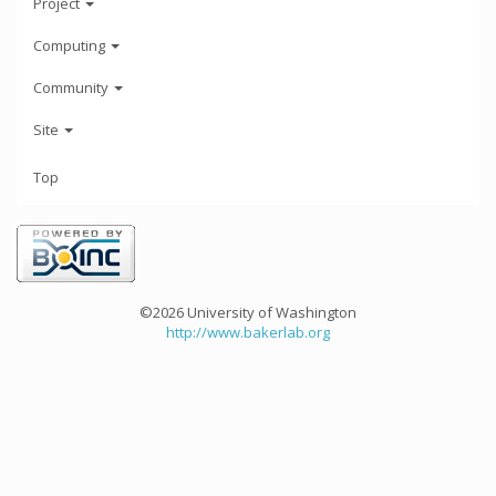
Project
Computing
Community
Site
Top
©2026 University of Washington
http://www.bakerlab.org