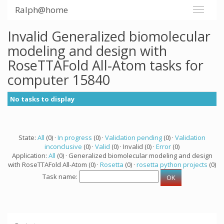
Ralph@home
Invalid Generalized biomolecular
modeling and design with
RoseTTAFold All-Atom tasks for
computer 15840
No tasks to display
State:
All
(0) ·
In progress
(0) ·
Validation pending
(0) ·
Validation
inconclusive
(0) ·
Valid
(0) · Invalid (0) ·
Error
(0)
Application:
All
(0) · Generalized biomolecular modeling and design
with RoseTTAFold All-Atom (0) ·
Rosetta
(0) ·
rosetta python projects
(0)
Task name: