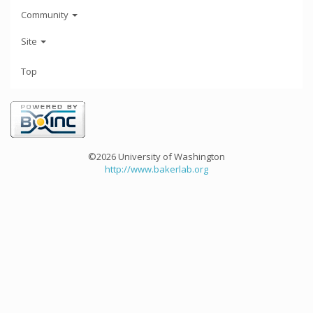
Community
Site
Top
©2026 University of Washington
http://www.bakerlab.org