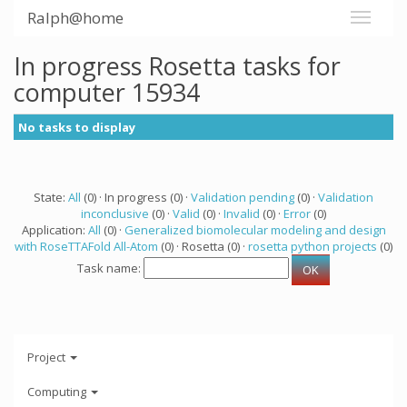
Ralph@home
In progress Rosetta tasks for
computer 15934
No tasks to display
State:
All
(0) · In progress (0) ·
Validation pending
(0) ·
Validation
inconclusive
(0) ·
Valid
(0) ·
Invalid
(0) ·
Error
(0)
Application:
All
(0) ·
Generalized biomolecular modeling and design
with RoseTTAFold All-Atom
(0) · Rosetta (0) ·
rosetta python projects
(0)
Task name:
Project
Computing