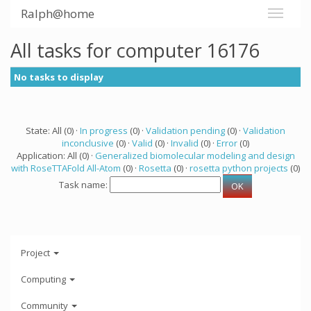
Ralph@home
All tasks for computer 16176
No tasks to display
State: All (0) ·
In progress
(0) ·
Validation pending
(0) ·
Validation
inconclusive
(0) ·
Valid
(0) ·
Invalid
(0) ·
Error
(0)
Application: All (0) ·
Generalized biomolecular modeling and design
with RoseTTAFold All-Atom
(0) ·
Rosetta
(0) ·
rosetta python projects
(0)
Task name:
Project
Computing
Community