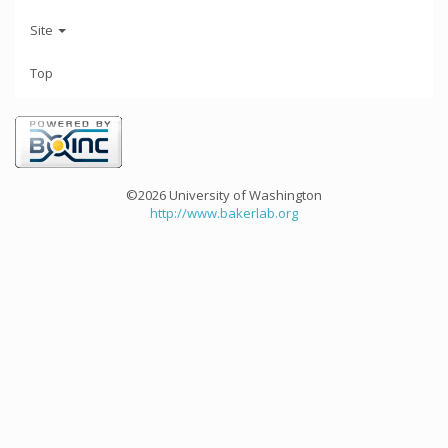
Site
Top
©2026 University of Washington
http://www.bakerlab.org