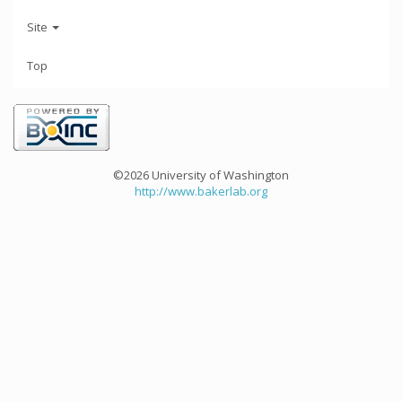
Site
Top
©2026 University of Washington
http://www.bakerlab.org