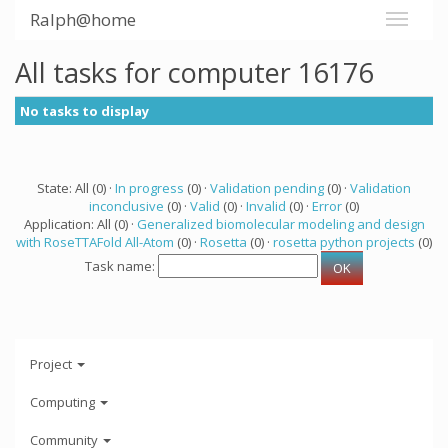
Ralph@home
All tasks for computer 16176
No tasks to display
State: All (0) ·
In progress
(0) ·
Validation pending
(0) ·
Validation
inconclusive
(0) ·
Valid
(0) ·
Invalid
(0) ·
Error
(0)
Application: All (0) ·
Generalized biomolecular modeling and design
with RoseTTAFold All-Atom
(0) ·
Rosetta
(0) ·
rosetta python projects
(0)
Task name:
Project
Computing
Community