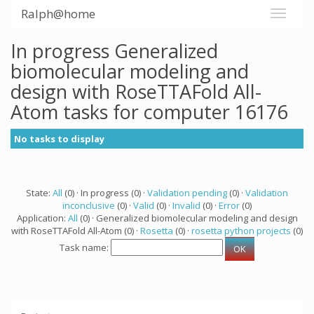
Ralph@home
In progress Generalized
biomolecular modeling and
design with RoseTTAFold All-
Atom tasks for computer 16176
No tasks to display
State:
All
(0) · In progress (0) ·
Validation pending
(0) ·
Validation
inconclusive
(0) ·
Valid
(0) ·
Invalid
(0) ·
Error
(0)
Application:
All
(0) · Generalized biomolecular modeling and design
with RoseTTAFold All-Atom (0) ·
Rosetta
(0) ·
rosetta python projects
(0)
Task name: