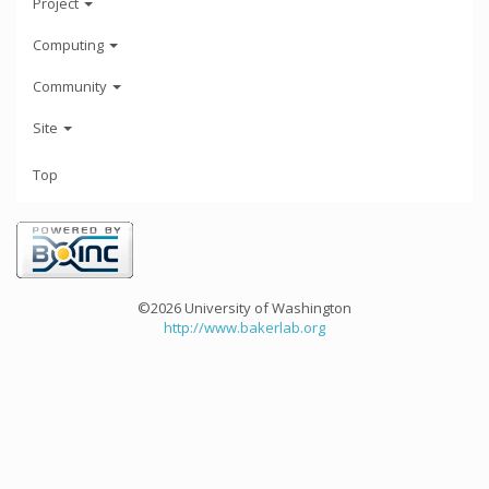
Project
Computing
Community
Site
Top
©2026 University of Washington
http://www.bakerlab.org