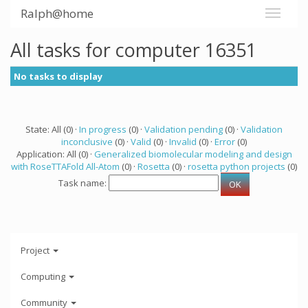
Ralph@home
All tasks for computer 16351
No tasks to display
State: All (0) ·
In progress
(0) ·
Validation pending
(0) ·
Validation
inconclusive
(0) ·
Valid
(0) ·
Invalid
(0) ·
Error
(0)
Application: All (0) ·
Generalized biomolecular modeling and design
with RoseTTAFold All-Atom
(0) ·
Rosetta
(0) ·
rosetta python projects
(0)
Task name:
Project
Computing
Community