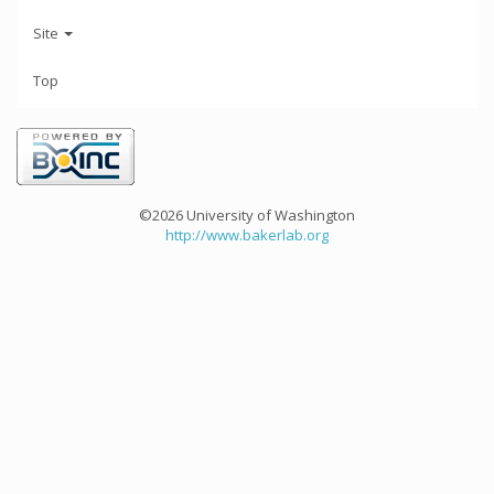
Site
Top
©2026 University of Washington
http://www.bakerlab.org