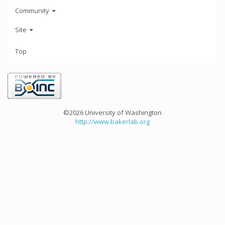
Community
Site
Top
©2026 University of Washington
http://www.bakerlab.org