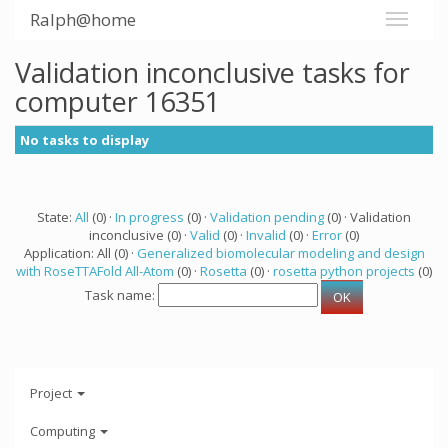
Ralph@home
Validation inconclusive tasks for
computer 16351
No tasks to display
State:
All
(0) ·
In progress
(0) ·
Validation pending
(0) · Validation
inconclusive (0) ·
Valid
(0) ·
Invalid
(0) ·
Error
(0)
Application: All (0) ·
Generalized biomolecular modeling and design
with RoseTTAFold All-Atom
(0) ·
Rosetta
(0) ·
rosetta python projects
(0)
Task name:
Project
Computing