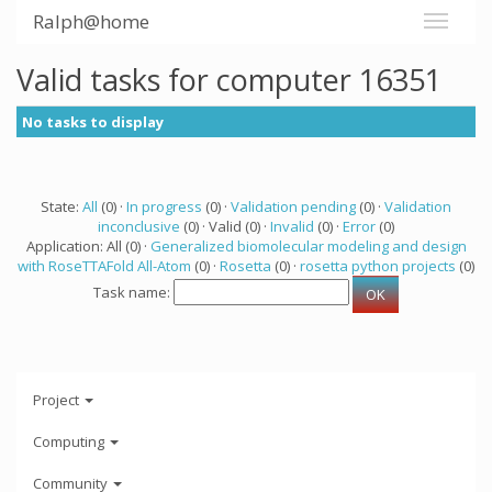
Ralph@home
Valid tasks for computer 16351
No tasks to display
State:
All
(0) ·
In progress
(0) ·
Validation pending
(0) ·
Validation
inconclusive
(0) · Valid (0) ·
Invalid
(0) ·
Error
(0)
Application: All (0) ·
Generalized biomolecular modeling and design
with RoseTTAFold All-Atom
(0) ·
Rosetta
(0) ·
rosetta python projects
(0)
Task name:
Project
Computing
Community