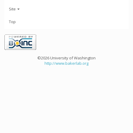
Site
Top
©2026 University of Washington
http://www.bakerlab.org