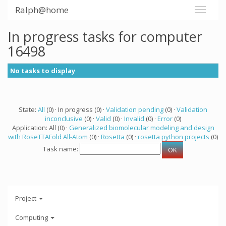
Ralph@home
In progress tasks for computer
16498
No tasks to display
State:
All
(0) · In progress (0) ·
Validation pending
(0) ·
Validation
inconclusive
(0) ·
Valid
(0) ·
Invalid
(0) ·
Error
(0)
Application: All (0) ·
Generalized biomolecular modeling and design
with RoseTTAFold All-Atom
(0) ·
Rosetta
(0) ·
rosetta python projects
(0)
Task name:
Project
Computing