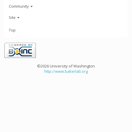
Community
Site
Top
©2026 University of Washington
http://www.bakerlab.org