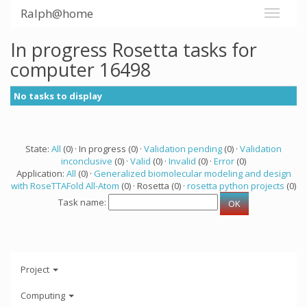
Ralph@home
In progress Rosetta tasks for
computer 16498
No tasks to display
State:
All
(0) · In progress (0) ·
Validation pending
(0) ·
Validation
inconclusive
(0) ·
Valid
(0) ·
Invalid
(0) ·
Error
(0)
Application:
All
(0) ·
Generalized biomolecular modeling and design
with RoseTTAFold All-Atom
(0) · Rosetta (0) ·
rosetta python projects
(0)
Task name:
Project
Computing