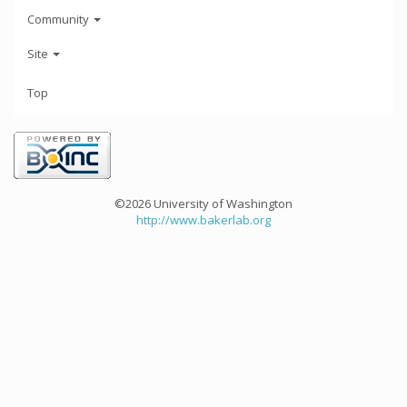
Community
Site
Top
©2026 University of Washington
http://www.bakerlab.org