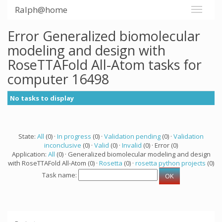
Ralph@home
Error Generalized biomolecular
modeling and design with
RoseTTAFold All-Atom tasks for
computer 16498
No tasks to display
State:
All
(0) ·
In progress
(0) ·
Validation pending
(0) ·
Validation
inconclusive
(0) ·
Valid
(0) ·
Invalid
(0) · Error (0)
Application:
All
(0) · Generalized biomolecular modeling and design
with RoseTTAFold All-Atom (0) ·
Rosetta
(0) ·
rosetta python projects
(0)
Task name: