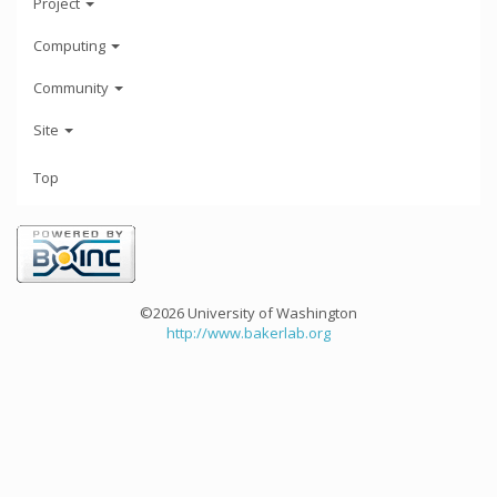
Project
Computing
Community
Site
Top
©2026 University of Washington
http://www.bakerlab.org