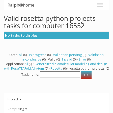
Ralph@home
Valid rosetta python projects
tasks for computer 16552
No tasks to display
State:
All
(0) ·
In progress
(0) ·
Validation pending
(0) ·
Validation
inconclusive
(0) · Valid (0) ·
Invalid
(0) ·
Error
(0)
Application:
All
(0) ·
Generalized biomolecular modeling and design
with RoseTTAFold All-Atom
(0) ·
Rosetta
(0) · rosetta python projects (0)
Task name:
Project
Computing