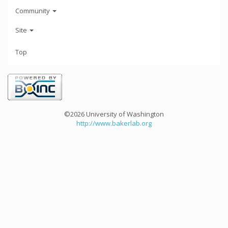
Community
Site
Top
©2026 University of Washington
http://www.bakerlab.org