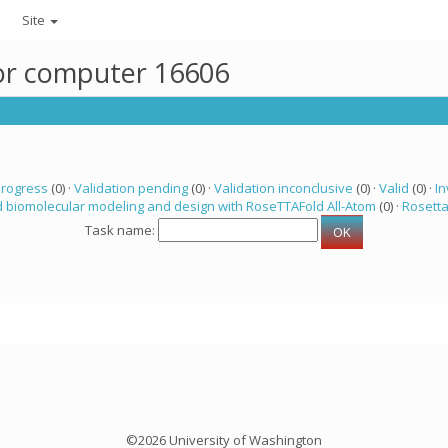
Site
for computer 16606
progress
(0) ·
Validation pending
(0) ·
Validation inconclusive
(0) ·
Valid
(0) ·
In
 biomolecular modeling and design with RoseTTAFold All-Atom
(0) ·
Rosett
Task name:
©2026 University of Washington