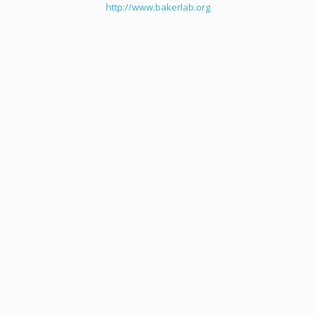
http://www.bakerlab.org