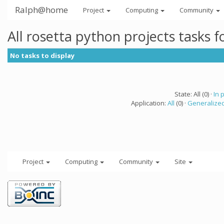
Ralph@home
Project
Computing
Community
All rosetta python projects tasks 
No tasks to display
State: All (0) ·
In 
Application:
All
(0) ·
Generalized
Project
Computing
Community
Site