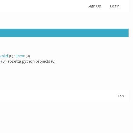
Sign Up
Login
valid
(0) ·
Error
(0)
a
(0) · rosetta python projects (0)
Top