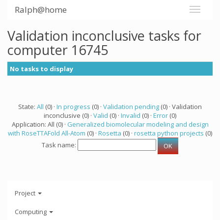
Ralph@home
Validation inconclusive tasks for
computer 16745
No tasks to display
State:
All
(0) ·
In progress
(0) ·
Validation pending
(0) · Validation
inconclusive (0) ·
Valid
(0) ·
Invalid
(0) ·
Error
(0)
Application: All (0) ·
Generalized biomolecular modeling and design
with RoseTTAFold All-Atom
(0) ·
Rosetta
(0) ·
rosetta python projects
(0)
Task name:
Project
Computing