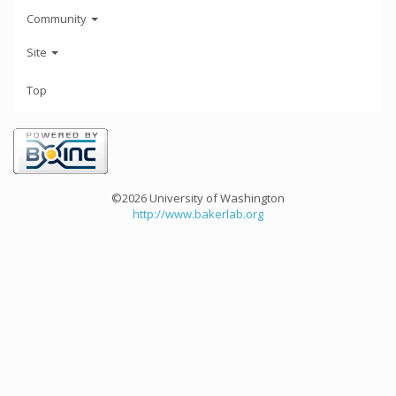
Community
Site
Top
©2026 University of Washington
http://www.bakerlab.org