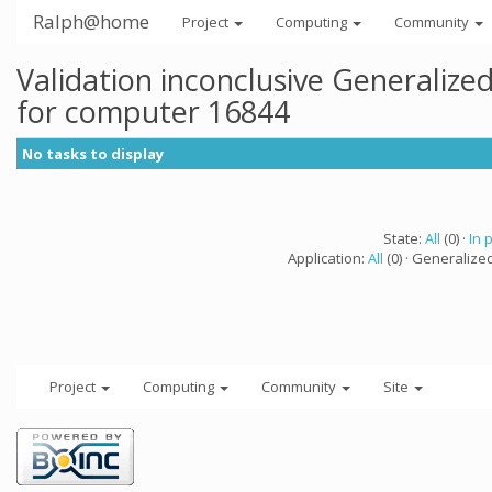
Ralph@home
Project
Computing
Community
Validation inconclusive Generaliz
for computer 16844
No tasks to display
State:
All
(0) ·
In 
Application:
All
(0) · Generalize
Project
Computing
Community
Site