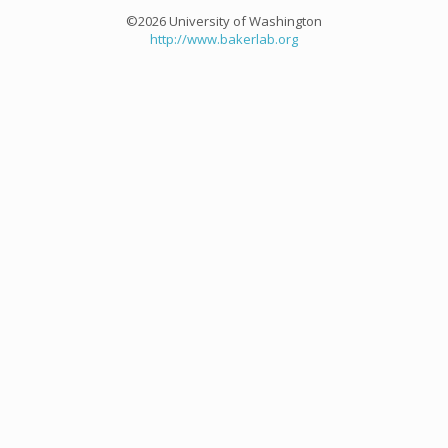
©2026 University of Washington
http://www.bakerlab.org