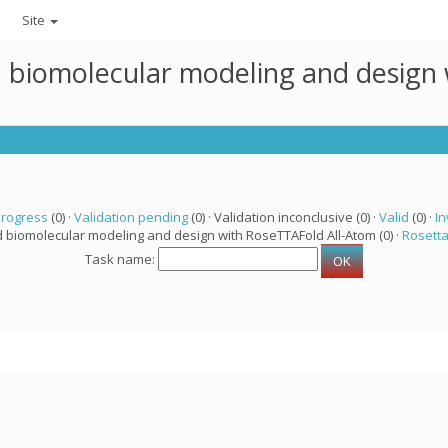
Site
ed biomolecular modeling and design
progress
(0) ·
Validation pending
(0) · Validation inconclusive (0) ·
Valid
(0) ·
In
d biomolecular modeling and design with RoseTTAFold All-Atom (0) ·
Rosett
Task name: