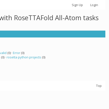
Sign Up
Login
 with RoseTTAFold All-Atom tasks
valid
(0) ·
Error
(0)
a
(0) ·
rosetta python projects
(0)
Top