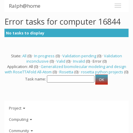
Ralph@home
Error tasks for computer 16844
No tasks to display
State:
All
(0) ·
In progress
(0) ·
Validation pending
(0) ·
Validation
inconclusive
(0) ·
Valid
(0) ·
Invalid
(0) · Error (0)
Application: All (0) ·
Generalized biomolecular modeling and design
with RoseTTAFold All-Atom
(0) ·
Rosetta
(0) ·
rosetta python projects
(0)
Task name:
Project
Computing
Community