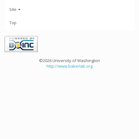
Site
Top
©2026 University of Washington
http://www.bakerlab.org