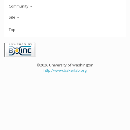
Community
Site
Top
©2026 University of Washington
http://www.bakerlab.org