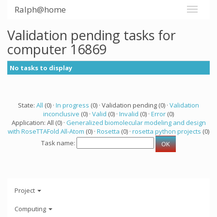
Ralph@home
Validation pending tasks for
computer 16869
No tasks to display
State:
All
(0) ·
In progress
(0) · Validation pending (0) ·
Validation
inconclusive
(0) ·
Valid
(0) ·
Invalid
(0) ·
Error
(0)
Application: All (0) ·
Generalized biomolecular modeling and design
with RoseTTAFold All-Atom
(0) ·
Rosetta
(0) ·
rosetta python projects
(0)
Task name:
Project
Computing