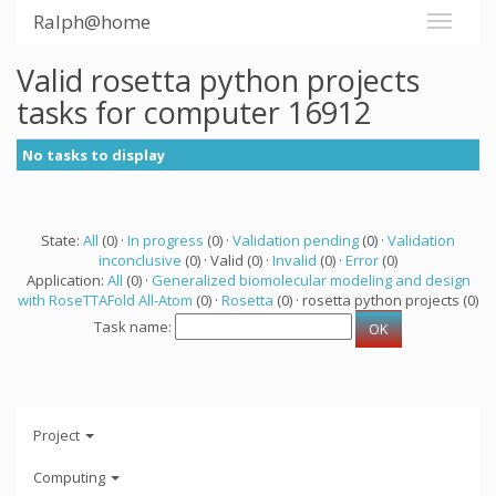
Ralph@home
Valid rosetta python projects
tasks for computer 16912
No tasks to display
State:
All
(0) ·
In progress
(0) ·
Validation pending
(0) ·
Validation
inconclusive
(0) · Valid (0) ·
Invalid
(0) ·
Error
(0)
Application:
All
(0) ·
Generalized biomolecular modeling and design
with RoseTTAFold All-Atom
(0) ·
Rosetta
(0) · rosetta python projects (0)
Task name:
Project
Computing