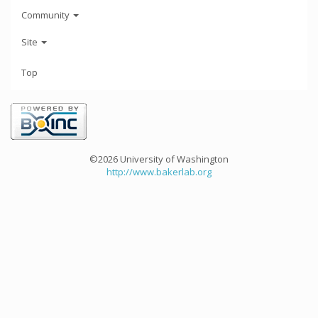
Community
Site
Top
©2026 University of Washington
http://www.bakerlab.org